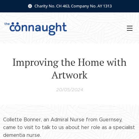
Charity No. CH 463, Company No. AY 1313
Improving the Home with
Artwork
20/05/2024
Collette Bonner, an Admiral Nurse from Guernsey,
came to visit to talk to us about her role as a specialist
dementia nurse.