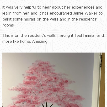
It was very helpful to hear about her experiences and
learn from her, and it has encouraged Jamie Walker to
paint some murals on the walls and in the residents'
rooms.
This is on the resident's walls, making it feel familiar and
more like home. Amazing!