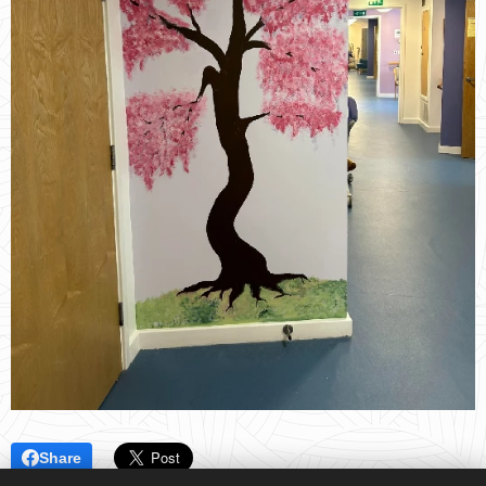
Share