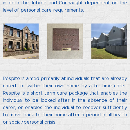
in both the Jubilee and Connaught dependent on the
level of personal care requirements.
Respite is aimed primarily at individuals that are already
cared for within their own home by a full-time carer.
Respite is a short term care package that enables the
individual to be looked after in the absence of their
carer, or enables the individual to recover sufficiently
to move back to their home after a period of ill health
or social/personal crisis.