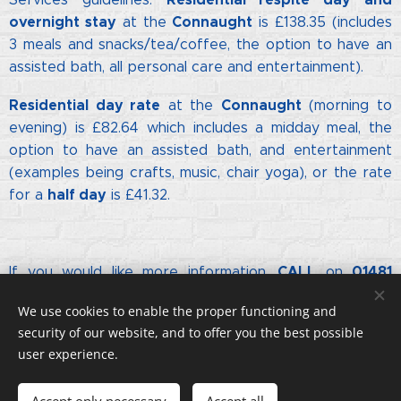
overnight stay
Connaught
at the
is £138.35 (includes
3 meals and snacks/tea/c
offee, the option to have an
assisted bath, all personal care and entertainment).
Residential day rate
Connaught
at the
(morning to
evening) is £82.64 which includes a midday meal, the
option to have an assisted bath, and entertainment
(examples being crafts, music, chair yoga), or the rate
half day
for a
is £41.32.
CALL
01481
If you would like more information,
on
822756
info@connaught.org.gg
or email
We use cookies to enable the proper functioning and
security of our website, and to offer you the best possible
user experience.
© Copyright. All rights reserved.