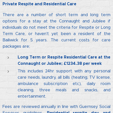
Private Respite and Residential Care
There are a number of short term and long term
options for a stay at the Connaught and Jubilee if
individuals do not meet the criteria for Respite or Long
Term Care, or haven't yet been a resident of the
Bailiwick for 5 years. The current costs for care
packages are;
Long Term or Respite Residential Care
at the
Connaught or Jubilee; £1234.38 per week
This includes 24hr support with any personal
care needs, laundry, all bills (heating, TV license,
ambulance subscription etc), daily room
cleaning, three meals and snacks, and
entertainment.
Fees are reviewed annually in line with Guernsey Social
Residential respite day and
Services guidelines.