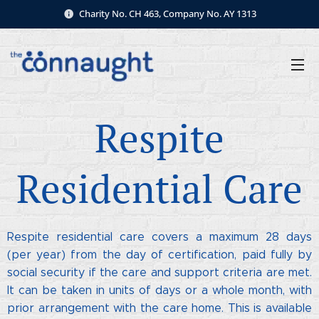
Charity No. CH 463, Company No. AY 1313
Respite
Residential Care
Respite residential care covers a maximum 28 days
(per year) from the day of certification, paid fully by
social security if the care and support criteria are met.
It can be taken in units of days or a whole month, with
prior arrangement with the care home. This is available