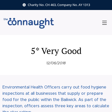
Charity No. CH 463, Company No. AY 1313
5* Very Good
12/06/2018
Environmental Health Officers carry out food hygiene
inspections at all businesses that supply or prepare
food for the public within the Bailiwick. As part of the
inspection, officers assess three key areas to calculate