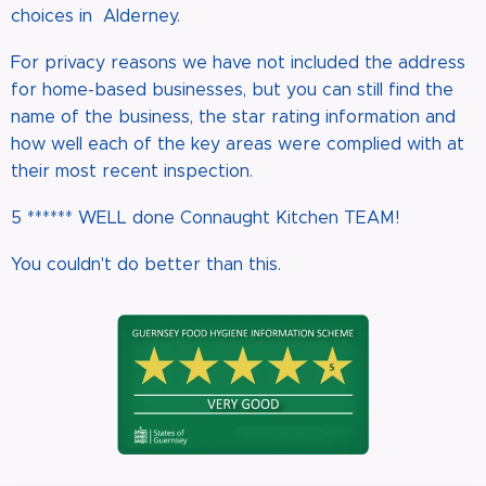
choices in Alderney.
For privacy reasons we have not included the address
for home-based businesses, but you can still find the
name of the business, the star rating information and
how well each of the key areas were complied with at
their most recent inspection.
5 ****** WELL done Connaught Kitchen TEAM!
You couldn't do better than this.