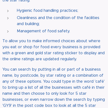
the star rating:
Hygienic food handling practices;
Cleanliness and the condition of the facilities
and building;
Management of food safety.
To allow you to make informed choices about where
you eat or shop for food every business is provided
with a green and gold star rating sticker to display and
the online ratings are updated regularly.
You can search by putting in all or part of a business
name, by postcode, by star rating or a combination of
any of these options. You could type in the word 'café'
to bring up a list of all the businesses with café in their
name and then choose to only look for 5 star
businesses, or even narrow down the search by typing
'GY9' in the post code box to look at all the 5 star