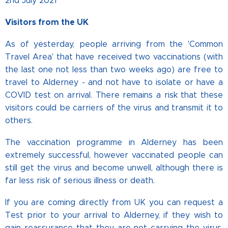
2nd July 2021
Visitors from the UK
As of yesterday, people arriving from the 'Common
Travel Area' that have received two vaccinations (with
the last one not less than two weeks ago) are free to
travel to Alderney - and not have to isolate or have a
COVID test on arrival. There remains a risk that these
visitors could be carriers of the virus and transmit it to
others.
The vaccination programme in Alderney has been
extremely successful, however vaccinated people can
still get the virus and become unwell, although there is
far less risk of serious illness or death.
If you are coming directly from UK you can request a
Test prior to your arrival to Alderney, if they wish to
gain reassurance that they are not carrying the virus.