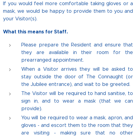
If you would feel more comfortable taking gloves or a
mask, we would be happy to provide them to you and
your Visitor(s).
What this means for Staff.
Please prepare the Resident and ensure that
they are available in their room for the
prearranged appointment.
When a Visitor arrives they will be asked to
stay outside the door of The Connaught (or
the Jubilee entrance), and wait to be greeted.
The Visitor will be required to hand sanitise, to
sign in, and to wear a mask (that we can
provide).
You will be required to wear a mask, apron, and
gloves - and escort them to the room that they
are visiting - making sure that no other