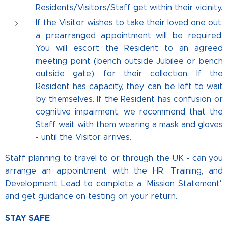
Residents/Visitors/Staff get within their vicinity.
If the Visitor wishes to take their loved one out,
a prearranged appointment will be required.
You will escort the Resident to an agreed
meeting point (bench outside Jubilee or bench
outside gate), for their collection. If the
Resident has capacity, they can be left to wait
by themselves. If the Resident has confusion or
cognitive impairment, we recommend that the
Staff wait with them wearing a mask and gloves
- until the Visitor arrives.
Staff planning to travel to or through the UK - can you
arrange an appointment with the HR, Training, and
Development Lead to complete a 'Mission Statement',
and get guidance on testing on your return.
STAY SAFE