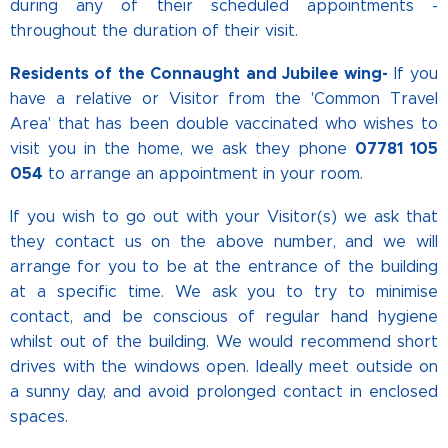
during any of their scheduled appointments -
throughout the duration of their visit.
Residents of the Connaught and Jubilee wing-
If you
have a relative or Visitor from the 'Common Travel
Area' that has been double vaccinated who wishes to
07781 105
visit you in the home, we ask they phone
054
to arrange an appointment in your room.
If you wish to go out with your Visitor(s) we ask that
they contact us on the above number, and we will
arrange for you to be at the entrance of the building
at a specific time. We ask you to try to minimise
contact, and be conscious of regular hand hygiene
whilst out of the building. We would recommend short
drives with the windows open. Ideally meet outside on
a sunny day, and avoid prolonged contact in enclosed
spaces.