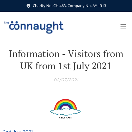
Charity No. CH 463, Company No. AY 1313
Information - Visitors from
UK from 1st July 2021
02/07/2021