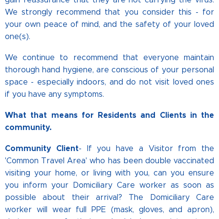
We strongly recommend that you consider this - for
your own peace of mind, and the safety of your loved
one(s).
We continue to recommend that everyone maintain
thorough hand hygiene, are conscious of your personal
space - especially indoors, and do not visit loved ones
if you have any symptoms.
What that means for Residents and Clients in the
community.
Community Client
- If you have a Visitor from the
'Common Travel Area' who has been double vaccinated
visiting your home, or living with you, can you ensure
you inform your Domiciliary Care worker as soon as
possible about their arrival? The Domiciliary Care
worker will wear full PPE (mask, gloves, and apron),