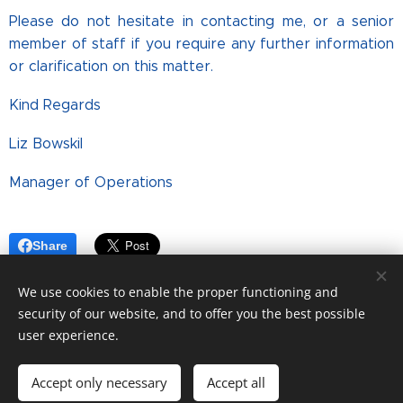
Please do not hesitate in contacting me, or a senior
member of staff if you require any further information
or clarification on this matter.
Kind Regards
Liz Bowskil
Manager of Operations
Share
We use cookies to enable the proper functioning and
security of our website, and to offer you the best possible
user experience.
© Copyright. All rights reserved.
Accept only necessary
Accept all
2026 The Connaught
Cookies