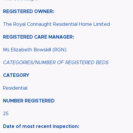
REGISTERED OWNER:
The Royal Connaught Residential Home Limited
REGISTERED CARE MANAGER:
Ms Elizabeth Bowskill (RGN)
CATEGORIES/NUMBER OF REGISTERED BEDS
CATEGORY
Residential
NUMBER REGISTERED
25
Date of most recent inspection: