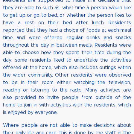
Residents are supported to make the decisions that
they are able to such as, what time a person would like
to get up or go to bed, or whether the person likes to
have a rest on their bed after lunch. Residents
reported that they had a choice of foods at each meal
time and were offered regular drinks and snacks
throughout the day in between meals. Residents were
able to choose how they spent their time during the
day; some residents liked to undertake the activities
offered at the home, which also includes outings within
the wider community. Other residents were observed
to be in their room either watching the television,
reading or listening to the radio. Many activities are
also provided to invite people from outside of the
home to join in with activities with the residents, which
is enjoyed by everyone.
Where people are not able to make decisions about
their daily life and care, this is done by the staff in the