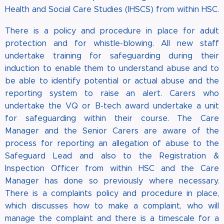
Health and Social Care Studies (IHSCS) from within HSC.
There is a policy and procedure in place for adult
protection and for whistle-blowing. All new staff
undertake training for safeguarding during their
induction to enable them to understand abuse and to
be able to identify potential or actual abuse and the
reporting system to raise an alert. Carers who
undertake the VQ or B-tech award undertake a unit
for safeguarding within their course. The Care
Manager and the Senior Carers are aware of the
process for reporting an allegation of abuse to the
Safeguard Lead and also to the Registration &
Inspection Officer from within HSC and the Care
Manager has done so previously where necessary.
There is a complaints policy and procedure in place,
which discusses how to make a complaint, who will
manage the complaint and there is a timescale for a