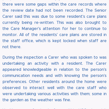
there were some gaps within the care records where
the review date had not been recorded. The Senior
Carer said this was due to some resident's care plans
currently being re-written. This was also brought to
the Care Manager's attention for her to continue to
monitor. All of the residents' care plans are stored in
the staff office, which is kept locked when staff are
not there.
During the inspection a Carer who was spoken to was
undertaking an activity with a resident. The Carer
appeared knowledgeable in relation to the person's
communication needs and with knowing the person's
preferences. Other residents around the home were
observed to interact well with the care staff who
were undertaking various activities with them; some in
the garden as the weather was fine.