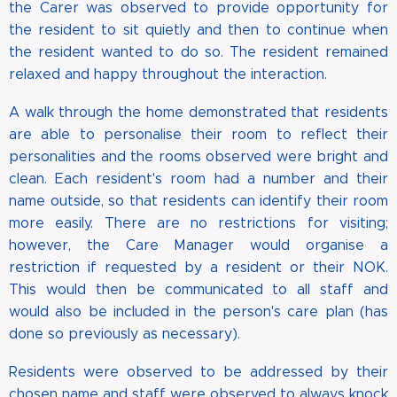
the Carer was observed to provide opportunity for
the resident to sit quietly and then to continue when
the resident wanted to do so. The resident remained
relaxed and happy throughout the interaction.
A walk through the home demonstrated that residents
are able to personalise their room to reflect their
personalities and the rooms observed were bright and
clean. Each resident's room had a number and their
name outside, so that residents can identify their room
more easily. There are no restrictions for visiting;
however, the Care Manager would organise a
restriction if requested by a resident or their NOK.
This would then be communicated to all staff and
would also be included in the person's care plan (has
done so previously as necessary).
Residents were observed to be addressed by their
chosen name and staff were observed to always knock