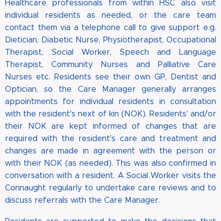
Healthcare professionals from within HSC also visit
individual residents as needed, or the care team
contact them via a telephone call to give support e.g.
Dietician, Diabetic Nurse, Physiotherapist, Occupational
Therapist, Social Worker, Speech and Language
Therapist, Community Nurses and Palliative Care
Nurses etc. Residents see their own GP, Dentist and
Optician, so the Care Manager generally arranges
appointments for individual residents in consultation
with the resident's next of kin (NOK). Residents' and/or
their NOK are kept informed of changes that are
required with the resident's care and treatment and
changes are made in agreement with the person or
with their NOK (as needed). This was also confirmed in
conversation with a resident. A Social Worker visits the
Connaught regularly to undertake care reviews and to
discuss referrals with the Care Manager.