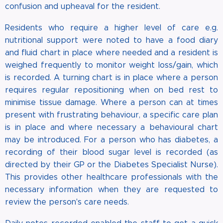
confusion and upheaval for the resident.
Residents who require a higher level of care e.g.
nutritional support were noted to have a food diary
and fluid chart in place where needed and a resident is
weighed frequently to monitor weight loss/gain, which
is recorded. A turning chart is in place where a person
requires regular repositioning when on bed rest to
minimise tissue damage. Where a person can at times
present with frustrating behaviour, a specific care plan
is in place and where necessary a behavioural chart
may be introduced. For a person who has diabetes, a
recording of their blood sugar level is recorded (as
directed by their GP or the Diabetes Specialist Nurse).
This provides other healthcare professionals with the
necessary information when they are requested to
review the person's care needs.