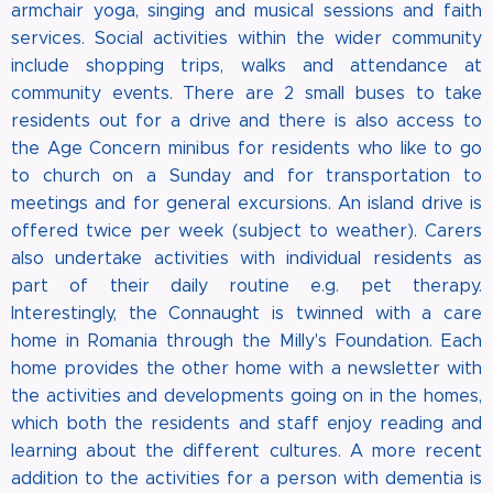
armchair yoga, singing and musical sessions and faith
services. Social activities within the wider community
include shopping trips, walks and attendance at
community events. There are 2 small buses to take
residents out for a drive and there is also access to
the Age Concern minibus for residents who like to go
to church on a Sunday and for transportation to
meetings and for general excursions. An island drive is
offered twice per week (subject to weather). Carers
also undertake activities with individual residents as
part of their daily routine e.g. pet therapy.
Interestingly, the Connaught is twinned with a care
home in Romania through the Milly's Foundation. Each
home provides the other home with a newsletter with
the activities and developments going on in the homes,
which both the residents and staff enjoy reading and
learning about the different cultures. A more recent
addition to the activities for a person with dementia is