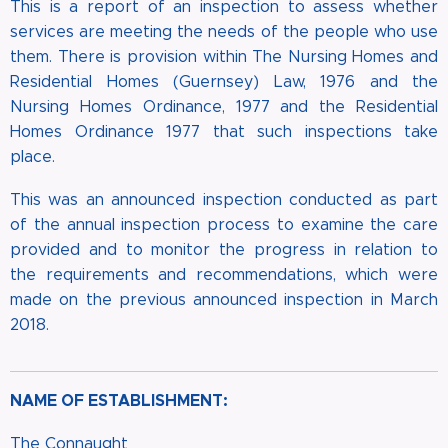
This is a report of an inspection to assess whether
services are meeting the needs of the people who use
them. There is provision within The Nursing Homes and
Residential Homes (Guernsey) Law, 1976 and the
Nursing Homes Ordinance, 1977 and the Residential
Homes Ordinance 1977 that such inspections take
place.
This was an announced inspection conducted as part
of the annual inspection process to examine the care
provided and to monitor the progress in relation to
the requirements and recommendations, which were
made on the previous announced inspection in March
2018.
NAME OF ESTABLISHMENT:
The Connaught