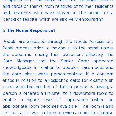
and cards of thanks from relatives of former residents
and residents who have stayed in the home for a
period of respite, which are also very encouraging.
Is The Home Responsive?
People are assessed through the Needs Assessment
Panel process prior to moving in to the home, unless
the person is funding their placement privately. The
Care Manager and the Senior Carer appeared
knowledgeable in relation to peoples' care needs and
the care plans were person-centred. If a concern
arises in relation to a resident's care; for example an
increase in the number of falls a person is having, a
person is offered a transfer to a downstairs room to
enable a higher level of supervision (when an
appropriate room becomes available). The room is also
set out as it was in their previous room to minimise