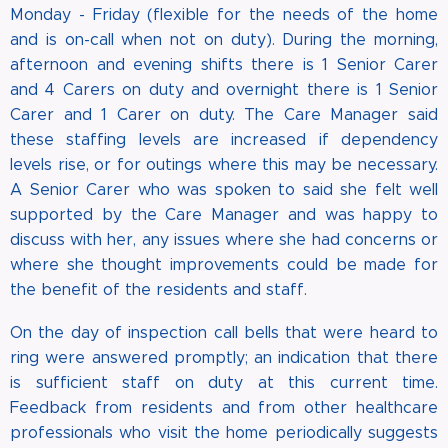
Monday - Friday (flexible for the needs of the home
and is on-call when not on duty). During the morning,
afternoon and evening shifts there is 1 Senior Carer
and 4 Carers on duty and overnight there is 1 Senior
Carer and 1 Carer on duty. The Care Manager said
these staffing levels are increased if dependency
levels rise, or for outings where this may be necessary.
A Senior Carer who was spoken to said she felt well
supported by the Care Manager and was happy to
discuss with her, any issues where she had concerns or
where she thought improvements could be made for
the benefit of the residents and staff.
On the day of inspection call bells that were heard to
ring were answered promptly; an indication that there
is sufficient staff on duty at this current time.
Feedback from residents and from other healthcare
professionals who visit the home periodically suggests