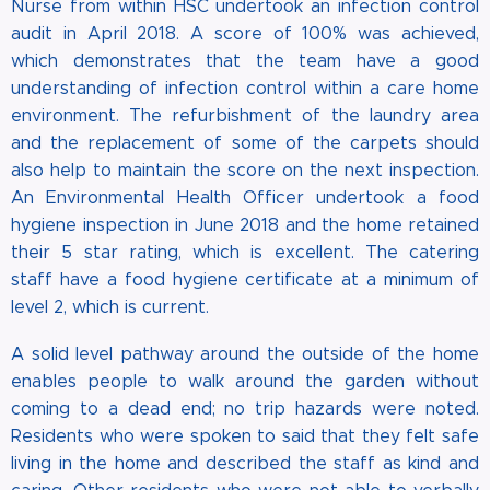
Nurse from within HSC undertook an infection control
audit in April 2018. A score of 100% was achieved,
which demonstrates that the team have a good
understanding of infection control within a care home
environment. The refurbishment of the laundry area
and the replacement of some of the carpets should
also help to maintain the score on the next inspection.
An Environmental Health Officer undertook a food
hygiene inspection in June 2018 and the home retained
their 5 star rating, which is excellent. The catering
staff have a food hygiene certificate at a minimum of
level 2, which is current.
A solid level pathway around the outside of the home
enables people to walk around the garden without
coming to a dead end; no trip hazards were noted.
Residents who were spoken to said that they felt safe
living in the home and described the staff as kind and