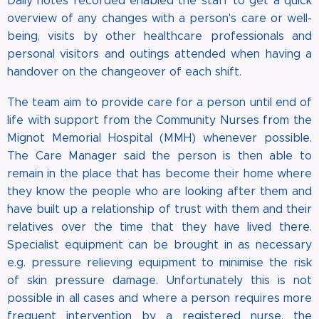
Daily notes recorded enabled the staff to get a quick
overview of any changes with a person's care or well-
being, visits by other healthcare professionals and
personal visitors and outings attended when having a
handover on the changeover of each shift.
The team aim to provide care for a person until end of
life with support from the Community Nurses from the
Mignot Memorial Hospital (MMH) whenever possible.
The Care Manager said the person is then able to
remain in the place that has become their home where
they know the people who are looking after them and
have built up a relationship of trust with them and their
relatives over the time that they have lived there.
Specialist equipment can be brought in as necessary
e.g. pressure relieving equipment to minimise the risk
of skin pressure damage. Unfortunately this is not
possible in all cases and where a person requires more
frequent intervention by a registered nurse, the