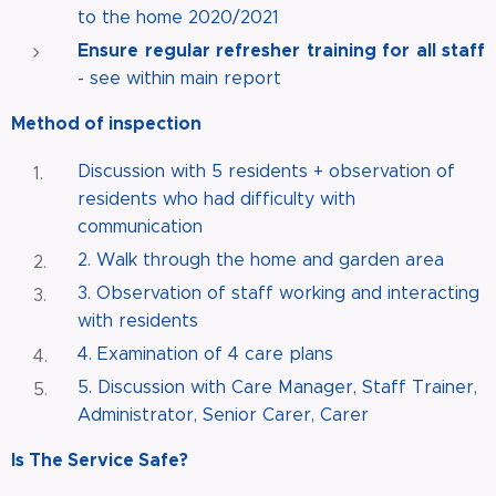
to the home 2020/2021
Ensure regular refresher training for all staff
- see within main report
Method of inspection
Discussion with 5 residents + observation of
residents who had difficulty with
communication
2. Walk through the home and garden area
3. Observation of staff working and interacting
with residents
4. Examination of 4 care plans
5. Discussion with Care Manager, Staff Trainer,
Administrator, Senior Carer, Carer
Is The Service Safe?