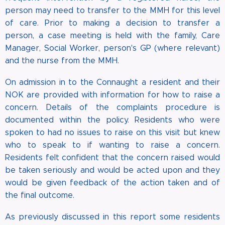
person may need to transfer to the MMH for this level
of care. Prior to making a decision to transfer a
person, a case meeting is held with the family, Care
Manager, Social Worker, person's GP (where relevant)
and the nurse from the MMH.
On admission in to the Connaught a resident and their
NOK are provided with information for how to raise a
concern. Details of the complaints procedure is
documented within the policy. Residents who were
spoken to had no issues to raise on this visit but knew
who to speak to if wanting to raise a concern.
Residents felt confident that the concern raised would
be taken seriously and would be acted upon and they
would be given feedback of the action taken and of
the final outcome.
As previously discussed in this report some residents