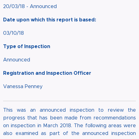
20/03/18 - Announced
Date upon which this report is based:
03/10/18
Type of Inspection
Announced
Registration and Inspection Officer
Vanessa Penney
This was an announced inspection to review the
progress that has been made from recommendations
on inspection in March 2018. The following areas were
also examined as part of the announced inspection