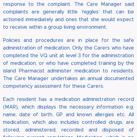
response to the complaint. The Care Manager said
complaints are generally little 'niggles' that can be
actioned immediately and ones that she would expect
to receive within a group living environment.
Policies and procedures are in place for the safe
administration of medication. Only the Carers who have
completed the VQ unit at level 3 for the administration
of medication, or who have completed training by the
island Pharmacist administer medication to residents.
The Care Manager undertakes an annual documented
competency assessment for these Carers.
Each resident has a medication administration record
(MAR), which displays the necessary information e.g.
name, date of birth, GP and known allergies etc. All
medication, which also includes controlled drugs, are
stored, administered, recorded and disposed of