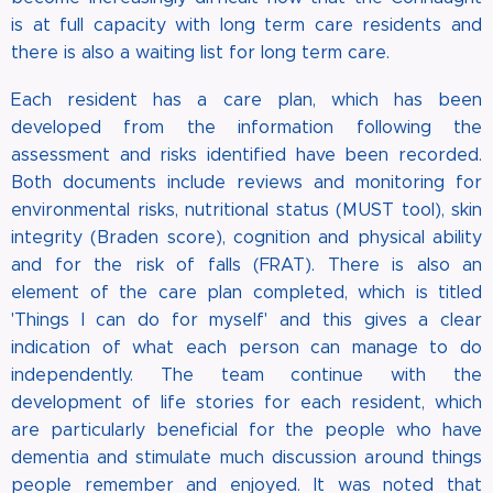
is at full capacity with long term care residents and
there is also a waiting list for long term care.
Each resident has a care plan, which has been
developed from the information following the
assessment and risks identified have been recorded.
Both documents include reviews and monitoring for
environmental risks, nutritional status (MUST tool), skin
integrity (Braden score), cognition and physical ability
and for the risk of falls (FRAT). There is also an
element of the care plan completed, which is titled
'Things I can do for myself' and this gives a clear
indication of what each person can manage to do
independently. The team continue with the
development of life stories for each resident, which
are particularly beneficial for the people who have
dementia and stimulate much discussion around things
people remember and enjoyed. It was noted that