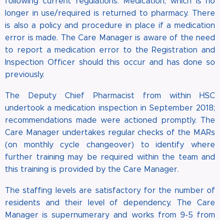
following current regulations. Medication, which is no
longer in use/required is returned to pharmacy. There
is also a policy and procedure in place if a medication
error is made. The Care Manager is aware of the need
to report a medication error to the Registration and
Inspection Officer should this occur and has done so
previously.
The Deputy Chief Pharmacist from within HSC
undertook a medication inspection in September 2018;
recommendations made were actioned promptly. The
Care Manager undertakes regular checks of the MARs
(on monthly cycle changeover) to identify where
further training may be required within the team and
this training is provided by the Care Manager.
The staffing levels are satisfactory for the number of
residents and their level of dependency. The Care
Manager is supernumerary and works from 9-5 from