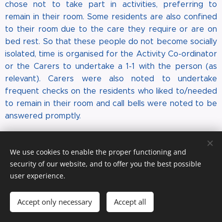
chose not to take part in activities, preferring to
remain in their room. Some residents are also confined
to their room due to the care they require or are on
bed rest. So that these people do not become socially
isolated, time is organised for the Activity Co-ordinator
or the Carers to undertake a 1-1 with the person (as
relevant). Carers were also noted to undertake
frequent checks on the residents who liked to/needed
to remain in their room and call bells were noted to be
answered promptly.
Is The Home Well-led?
We use cookies to enable the proper functioning and
The Care Manager is a RGN (degree level) and has a
security of our website, and to offer you the best possible
diploma at level 7 in Strategic Management and
user experience.
Leadership. She is also a VQ assessor. Previously she
has held positions as a Practice Nurse, Community
Accept only necessary
Accept all
Nurse, Safeguarding Adults Lead, Clinical Governance
Nurse Manager and as a Nurse Manager for a drugs