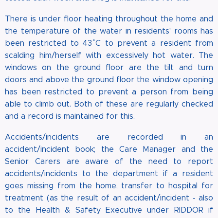
There is under floor heating throughout the home and
the temperature of the water in residents' rooms has
been restricted to 43 ̊C to prevent a resident from
scalding him/herself with excessively hot water. The
windows on the ground floor are the tilt and turn
doors and above the ground floor the window opening
has been restricted to prevent a person from being
able to climb out. Both of these are regularly checked
and a record is maintained for this.
Accidents/incidents are recorded in an
accident/incident book; the Care Manager and the
Senior Carers are aware of the need to report
accidents/incidents to the department if a resident
goes missing from the home, transfer to hospital for
treatment (as the result of an accident/incident - also
to the Health & Safety Executive under RIDDOR if