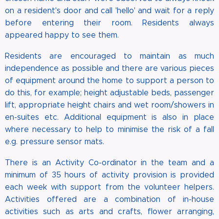
on a resident's door and call 'hello' and wait for a reply
before entering their room. Residents always
appeared happy to see them.
Residents are encouraged to maintain as much
independence as possible and there are various pieces
of equipment around the home to support a person to
do this, for example; height adjustable beds, passenger
lift, appropriate height chairs and wet room/showers in
en-suites etc. Additional equipment is also in place
where necessary to help to minimise the risk of a fall
e.g. pressure sensor mats.
There is an Activity Co-ordinator in the team and a
minimum of 35 hours of activity provision is provided
each week with support from the volunteer helpers.
Activities offered are a combination of in-house
activities such as arts and crafts, flower arranging,