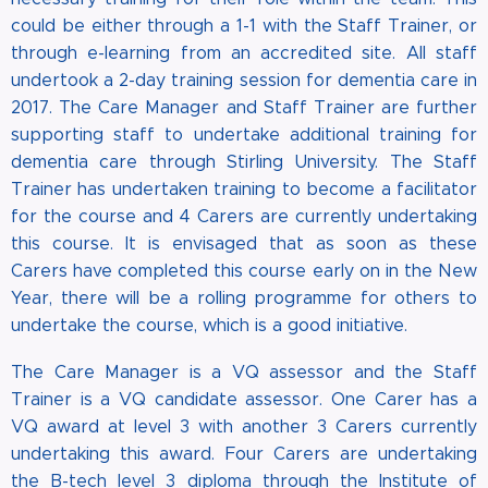
could be either through a 1-1 with the Staff Trainer, or
through e-learning from an accredited site. All staff
undertook a 2-day training session for dementia care in
2017. The Care Manager and Staff Trainer are further
supporting staff to undertake additional training for
dementia care through Stirling University. The Staff
Trainer has undertaken training to become a facilitator
for the course and 4 Carers are currently undertaking
this course. It is envisaged that as soon as these
Carers have completed this course early on in the New
Year, there will be a rolling programme for others to
undertake the course, which is a good initiative.
The Care Manager is a VQ assessor and the Staff
Trainer is a VQ candidate assessor. One Carer has a
VQ award at level 3 with another 3 Carers currently
undertaking this award. Four Carers are undertaking
the B-tech level 3 diploma through the Institute of