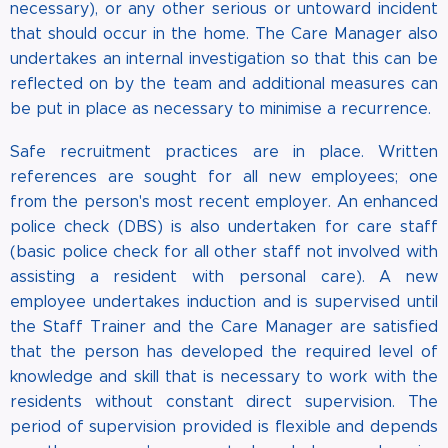
necessary), or any other serious or untoward incident
that should occur in the home. The Care Manager also
undertakes an internal investigation so that this can be
reflected on by the team and additional measures can
be put in place as necessary to minimise a recurrence.
Safe recruitment practices are in place. Written
references are sought for all new employees; one
from the person's most recent employer. An enhanced
police check (DBS) is also undertaken for care staff
(basic police check for all other staff not involved with
assisting a resident with personal care). A new
employee undertakes induction and is supervised until
the Staff Trainer and the Care Manager are satisfied
that the person has developed the required level of
knowledge and skill that is necessary to work with the
residents without constant direct supervision. The
period of supervision provided is flexible and depends