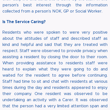
person's best interest through the information
collected from a person's NOK, GP or Social Worker.
Is The Service Caring?
Residents who were spoken to were very positive
about the attitudes of staff and described staff as
kind and helpful and said that they are treated with
respect. Staff were observed to provide privacy when
assisting a resident by closing the door to their room.
When providing assistance to residents staff were
heard to explain what they were going to do and
waited for the resident to agree before continuing.
Staff had time to sit and chat with residents at various
times during the day and residents appeared to enjoy
their company. One resident was observed to be
undertaking an activity with a Carer. It was observed
that the person had a very limited attention span and