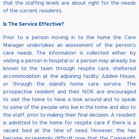
that the staffing levels are about right for the needs
of the current residents.
Is The Service Effective?
Prior to a person moving in to the home the Care
Manager undertakes an assessment of the person's
care needs. The information is collected either by
visiting a person in hospital or a person may already be
known to the team through respite care, sheltered
accommodation at the adjoining facility Jubilee House,
or through the island's home care service. The
prospective resident and their NOK are encouraged
to visit the home to have a look around and to speak
to some of the people who live in the home and also to
the staff, prior to making their final decision. A resident
is admitted to the home for respite care if there is a
vacant bed at the time of need. However, this has
become increasingly difficult now that the Connaught