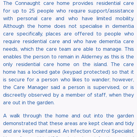
The Connaught care home provides residential care
for up to 25 people who require support/assistance
with personal care and who have limited mobility.
Although the home does not specialise in dementia
care specifically, places are offered to people who
require residential care and who have dementia care
needs, which the care team are able to manage. This
enables the person to remain in Alderney as this is the
only residential care home on the island. The care
home has a locked gate (keypad protected) so that it
is secure for a person who likes to wander; however,
the Care Manager said a person is supervised, or is
discreetly observed by a member of staff, when they
are out in the garden.
A walk through the home and out into the garden
demonstrated that these areas are kept clean and tidy
and are kept maintained. An Infection Control Specialist