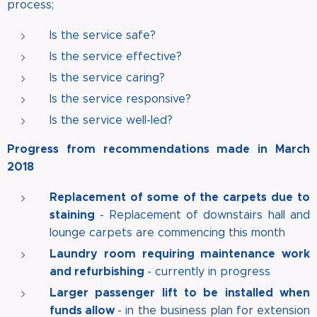
process;
Is the service safe?
Is the service effective?
Is the service caring?
Is the service responsive?
Is the service well-led?
Progress from recommendations made in March
2018
Replacement of some of the carpets due to
staining
- Replacement of downstairs hall and
lounge carpets are commencing this month
Laundry room requiring maintenance work
and refurbishing
- currently in progress
Larger passenger lift to be installed when
funds allow
- in the business plan for extension