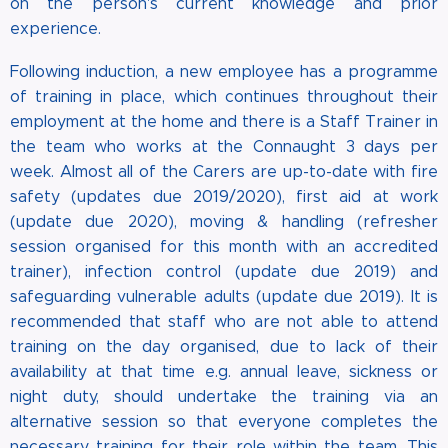
on the person's current knowledge and prior
experience.
Following induction, a new employee has a programme
of training in place, which continues throughout their
employment at the home and there is a Staff Trainer in
the team who works at the Connaught 3 days per
week. Almost all of the Carers are up-to-date with fire
safety (updates due 2019/2020), first aid at work
(update due 2020), moving & handling (refresher
session organised for this month with an accredited
trainer), infection control (update due 2019) and
safeguarding vulnerable adults (update due 2019). It is
recommended that staff who are not able to attend
training on the day organised, due to lack of their
availability at that time e.g. annual leave, sickness or
night duty, should undertake the training via an
alternative session so that everyone completes the
necessary training for their role within the team. This