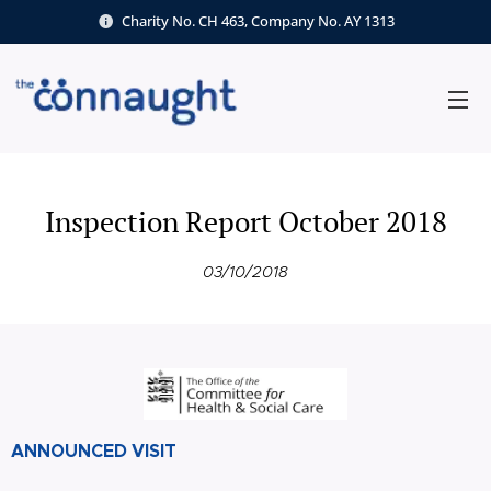
Charity No. CH 463, Company No. AY 1313
Inspection Report October 2018
03/10/2018
ANNOUNCED VISIT