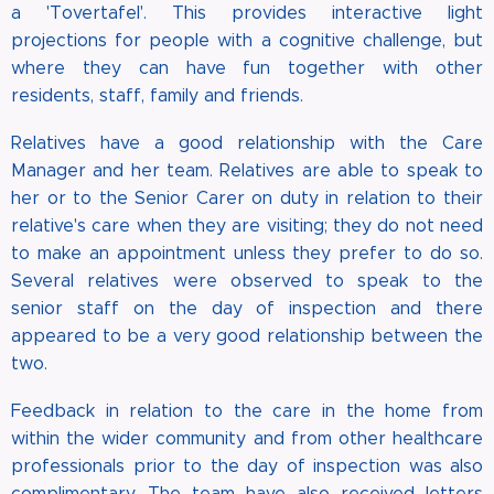
a 'Tovertafel'. This provides interactive light
projections for people with a cognitive challenge, but
where they can have fun together with other
residents, staff, family and friends.
Relatives have a good relationship with the Care
Manager and her team. Relatives are able to speak to
her or to the Senior Carer on duty in relation to their
relative's care when they are visiting; they do not need
to make an appointment unless they prefer to do so.
Several relatives were observed to speak to the
senior staff on the day of inspection and there
appeared to be a very good relationship between the
two.
Feedback in relation to the care in the home from
within the wider community and from other healthcare
professionals prior to the day of inspection was also
complimentary. The team have also received letters