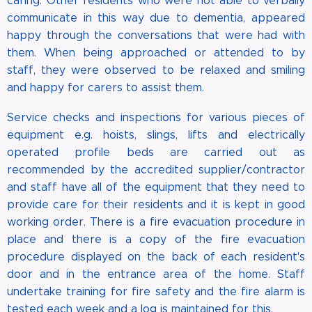
caring. Other residents who were not able to verbally
communicate in this way due to dementia, appeared
happy through the conversations that were had with
them. When being approached or attended to by
staff, they were observed to be relaxed and smiling
and happy for carers to assist them.
Service checks and inspections for various pieces of
equipment e.g. hoists, slings, lifts and electrically
operated profile beds are carried out as
recommended by the accredited supplier/contractor
and staff have all of the equipment that they need to
provide care for their residents and it is kept in good
working order. There is a fire evacuation procedure in
place and there is a copy of the fire evacuation
procedure displayed on the back of each resident's
door and in the entrance area of the home. Staff
undertake training for fire safety and the fire alarm is
tested each week and a log is maintained for this.