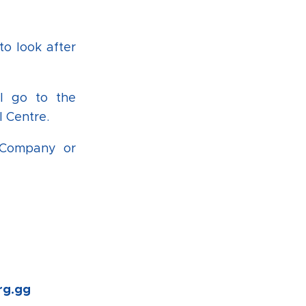
to look after
ll go to the
 Centre.
r Company or
rg.gg