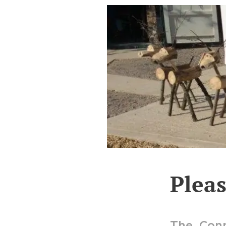
Plea
The Conn