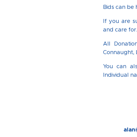
Bids can be
If you are s
and care for
All Donatio
Connaught, L
You can als
Individual n
alan