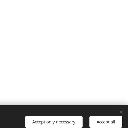
Accept only necessary
Accept all