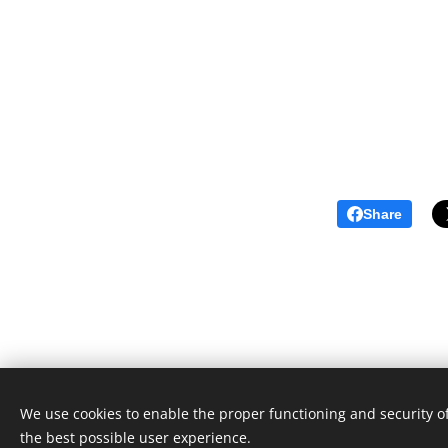
Share
We use cookies to enable the proper functioning and security of
the best possible user experience.