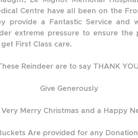
dical Centre have all been on the Fron
ey provide a Fantastic Service and 
der extreme pressure to ensure the 
get First Class care.
These Reindeer are to say THANK YOU
Give Generously
 Very Merry Christmas and a Happy N
Buckets Are provided for any Donation