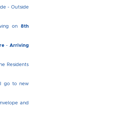
de - Outside
8th
iving on
re
Arriving
-
the Residents
ll go to new
envelope and