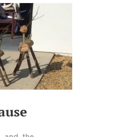
ause
l and the