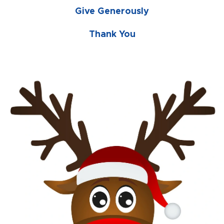
Give Generously
Thank You