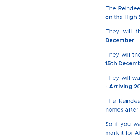
The Reindee
on the High 
They will 
December
They will th
15th Decem
They will w
Arriving 
-
The Reindee
homes after 
So if you w
mark it for A