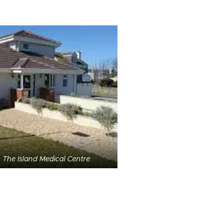
The Island Medical Centre