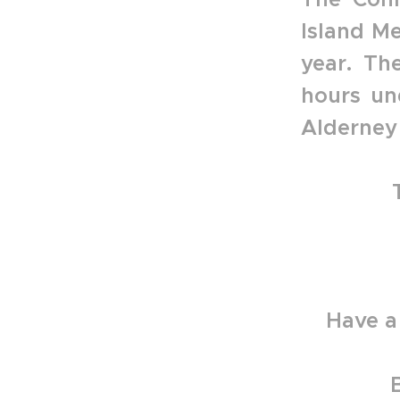
Island Me
year. Th
hours un
Alderney 
Have a