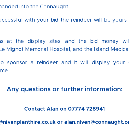
 handed into the Connaught.
uccessful with your bid the reindeer will be yours 
.
ns at the display sites, and the bid money wi
e Mignot Memorial Hospital, and the Island Medical
o sponsor a reindeer and it will display you
ame.
Any questions or further information:
Contact Alan on 07774 728941
@nivenplanthire.co.uk or alan.niven@connaught.o