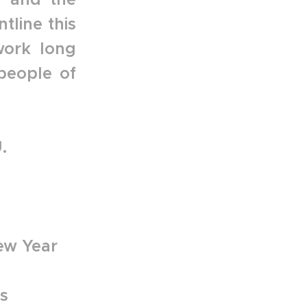
tline this
work long
people of
.
ew Year
s