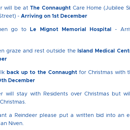
The Connaught
r will be at
Care Home (Jubilee Si
Arriving on 1st December
Street) -
Le Mignot Memorial Hospital
then go to
- Arr
Island Medical Cent
en graze and rest outside the
ber
back up to the Connaught
alk
for Christmas with 
20th December
r will stay with Residents over Christmas but wi
Christmas.
ant a Reindeer please put a written bid into an 
lan Niven.