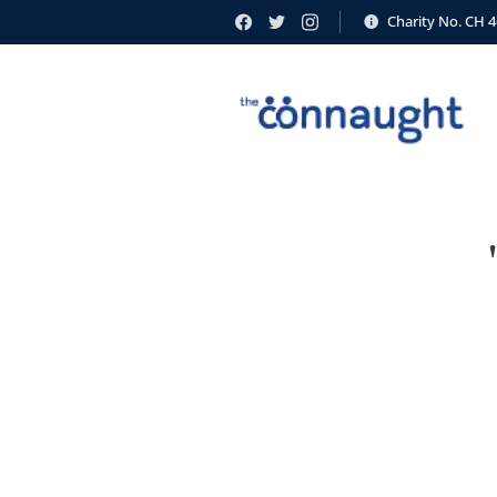
Charity No. CH 