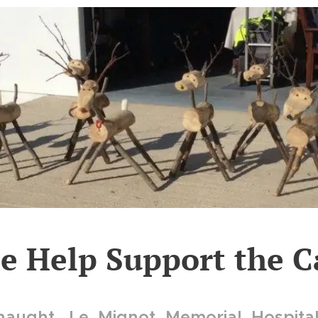
se Help Support the C
aught, Le Mignot Memorial Hospita