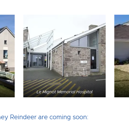
Le Mignot Memorial Hospital
ey Reindeer are coming soon: