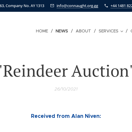
463, Company No. AY 1313
info@connaught.org.gg
+44 1481 82
HOME
NEWS
ABOUT
SERVICES
"Reindeer Auction
26/10/2021
Received from Alan Niven: