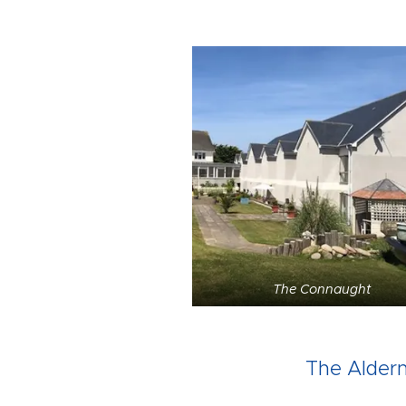
The Connaught
The Aldern