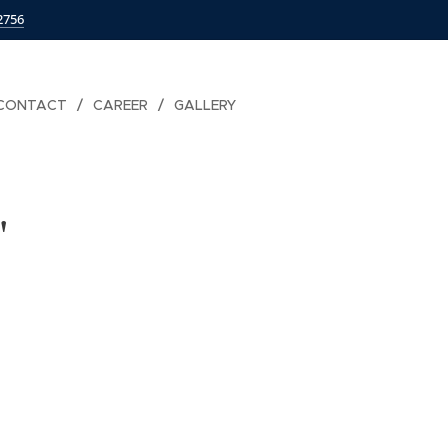
2756
CONTACT
CAREER
GALLERY
"