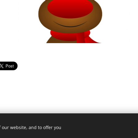
 our website, and to offer you
© Copyright. All rights reserved.
2026 The Connaught
Cookies