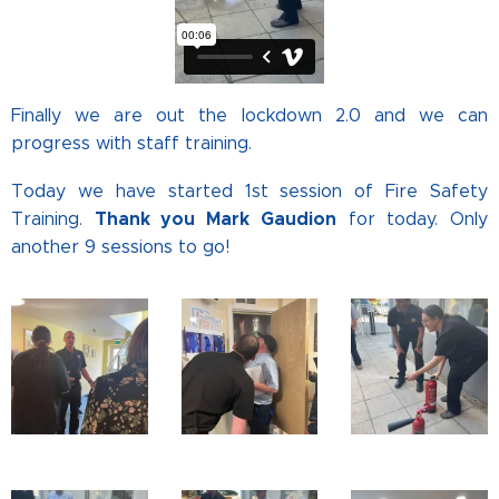
Finally we are out the lockdown 2.0 and we can
progress with staff training.
Today we have started 1st session of Fire Safety
Thank you Mark Gaudion
Training.
for today. Only
another 9 sessions to go!