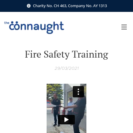
Charity No. CH 463, Company No. AY 1313
Fire Safety Training
29/03/2021