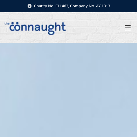
Charity No. CH 463, Company No. AY 1313