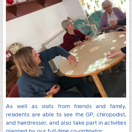
As well as visits from friends and family,
residents are able to see the GP, chiropodist,
and hairdresser, and also take part in activities
planned by our full-time co-ordinator.