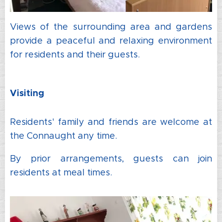
Views of the surrounding area and gardens
provide a peaceful and relaxing environment
for residents and their guests.
Visiting
Residents' family and friends are welcome at
the Connaught any time.
By prior arrangements, guests can join
residents at meal times.