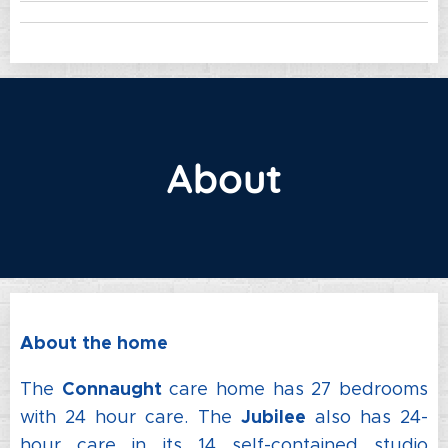
About
About the home
Connaught
The
care home has 27 bedrooms
Jubilee
with 24 hour care. The
also has 24-
hour care in its 14 self-contained studio