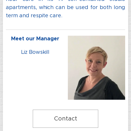
apartments, which can be used for both long
term and respite care.
Meet our Manager
Liz Bowskill
Contact