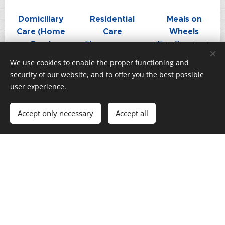
Domiciliary
Residential
Meals on
Care (Home
Care
Wheels
Care)
The
This Service is
Home Care is
Connaught
operated
We use cookies to enable the proper functioning and
a service
has 25 en-
Monday to
security of our website, and to offer you the best possible
which
suite
Sunday, there
user experience.
provides care
bedrooms and
is a charge
and support
2 rooms
(£9.29 per
Accept only necessary
Accept all
to Alderney
available for
day) for main
residents in
long-term
meal and
their own
residents ...
dessert ...
homes ...
Choosing the right care home is one
of the most important decisions you
can make for yourself or for your