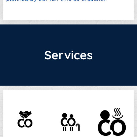
Services