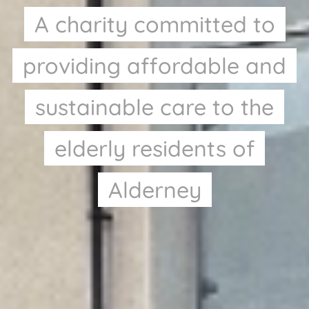
A charity committed to
providing affordable and
sustainable care to the
elderly residents of
Alderney