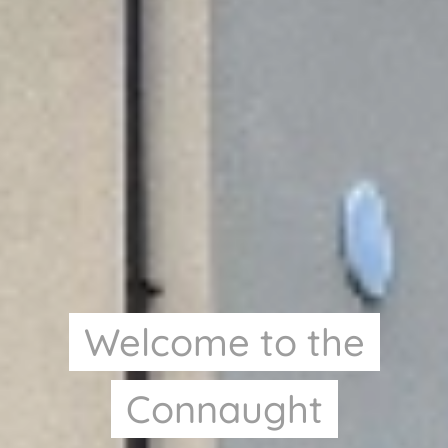
Welcome to the
Connaught