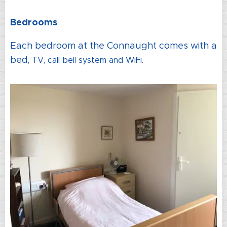
Bedrooms
Each bedroom at the Connaught comes with a
bed
, TV
, call bell system and WiFi.