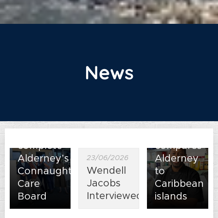
31/07/2026
News
New
director
Clare
12/06/2026
Arnold
New
appointed
Head
to
Chef
complete
compares
Alderney’s
Alderney
23/06/2026
Wendell
Connaught
to
Jacobs
Care
Caribbean
Interviewed
Board
islands