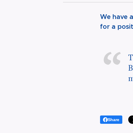
We have a
for a posi
T
B
m
Share