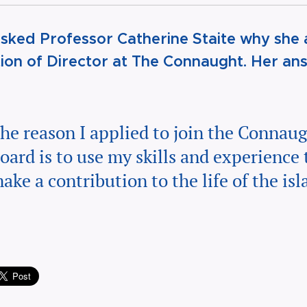
sked Professor Catherine Staite why she 
tion of Director at The Connaught. Her an
he reason I applied to join the Connau
oard is to use my skills and experience 
ake a contribution to the life of the isl