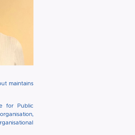
but maintains
e for Public
organisation,
ganisational