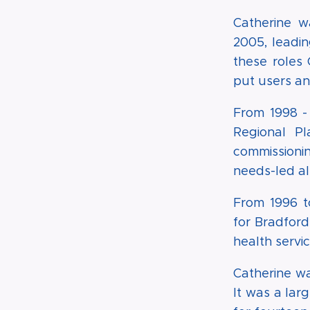
Catherine w
2005, leadi
these roles
put users and
From 1998 -
Regional P
commissionin
needs-led al
From 1996 t
for Bradford
health servi
Catherine w
It was a lar