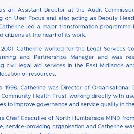
as an Assistant Director at the Audit Commissio
ng on User Focus and also acting as Deputy Head o
 Catherine led a major transformation programme i
 citizens at the heart of its work.
 2001, Catherine worked for the Legal Services Co
lanning and Partnerships Manager and was resp
g civil legal aid services in the East Midlands a
location of resources.
o 1998, Catherine was Director of Organisational
 Community Health Trust, working directly with us
ces to improve governance and service quality in the
as Chief Executive of North Humberside MIND from 
ge, service-providing organisation and Catherine wa