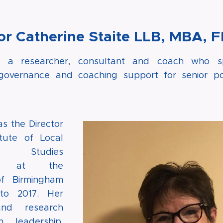
or Catherine Staite LLB, MBA, 
is a researcher, consultant and coach who spe
 governance and coaching support for senior pol
s the Director
itute of Local
nt Studies
V) at the
of Birmingham
to 2017. Her
and research
 leadership,