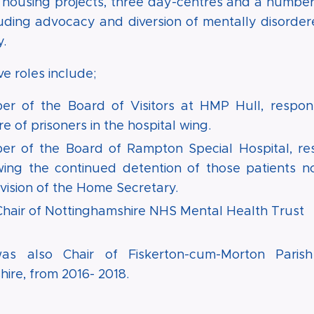
 housing projects, three day-centres and a number 
luding advocacy and diversion of mentally disorde
.
e roles include;
r of the Board of Visitors at HMP Hull, respons
e of prisoners in the hospital wing.
r of the Board of Rampton Special Hospital, res
wing the continued detention of those patients n
vision of the Home Secretary.
Chair of Nottinghamshire NHS Mental Health Trust
as also Chair of Fiskerton-cum-Morton Parish
ire, from 2016- 2018.