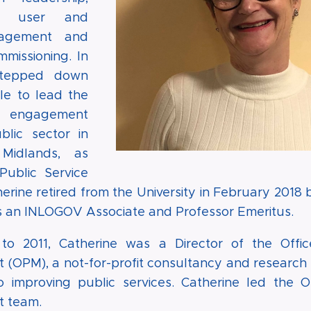
e, user and
gagement and
mmissioning. In
stepped down
le to lead the
's engagement
blic sector in
Midlands, as
Public Service
erine retired from the University in February 2018 
as an INLOGOV Associate and Professor Emeritus.
o 2011, Catherine was a Director of the Offic
OPM), a not-for-profit consultancy and research 
o improving public services. Catherine led the Or
 team.