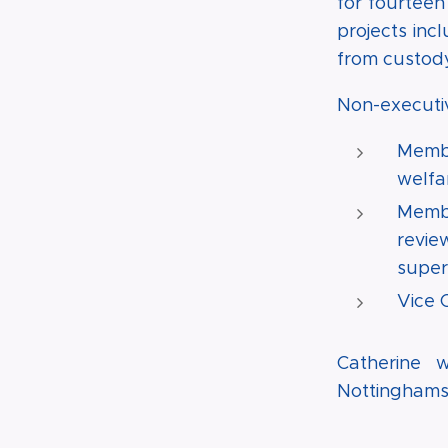
for fourteen
projects inc
from custody
Non-executiv
Membe
welfar
Membe
revie
super
Vice 
Catherine w
Nottinghamsh