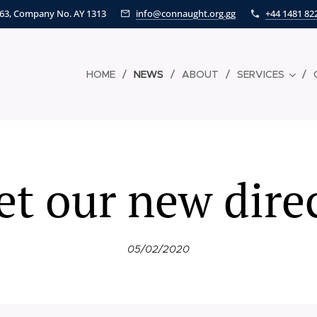
463, Company No. AY 1313
info@connaught.org.gg
+44 1481 82
HOME
NEWS
ABOUT
SERVICES
t our new dire
05/02/2020