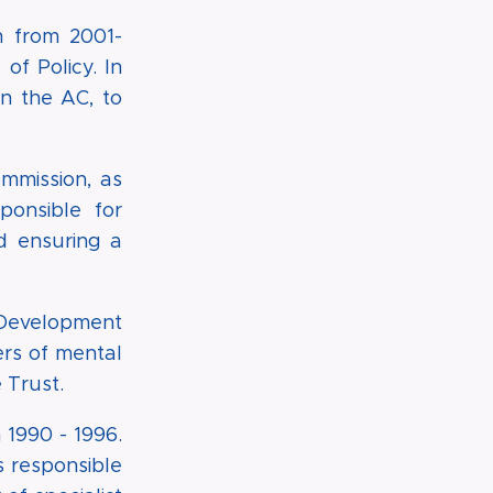
n from 2001-
f Policy. In
n the AC, to
mmission, as
onsible for
nd ensuring a
 Development
ers of mental
 Trust.
1990 - 1996.
s responsible