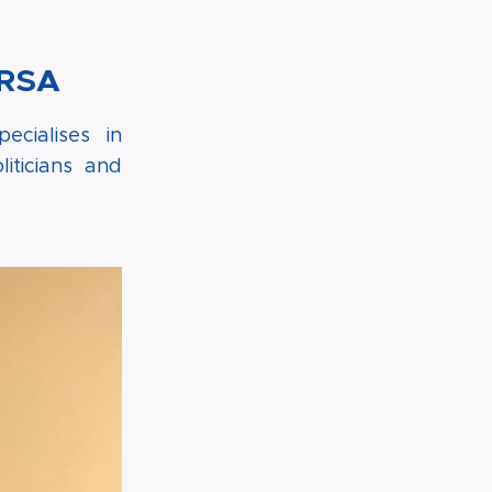
FRSA
cialises in
iticians and