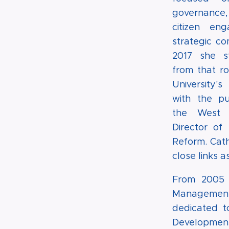
governanc
citizen en
strategic co
2017 she 
from that ro
University
with the pu
the West 
Director of 
Reform. Cath
close links 
From 2005 t
Management (
dedicated t
Development