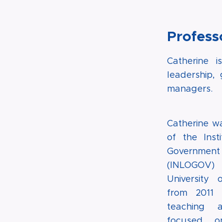
Profess
Catherine 
leadership,
managers.
Catherine wa
of the Inst
Governme
(INLOGO
University 
from 2011 
teaching 
focused on