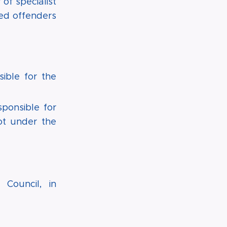
of specialist
red offenders
ible for the
ponsible for
ot under the
 Council, in