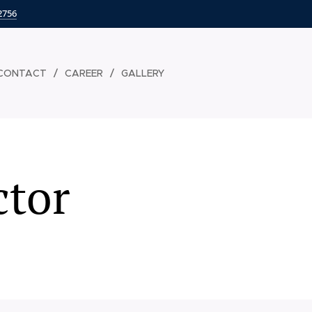
2756
CONTACT
CAREER
GALLERY
ctor