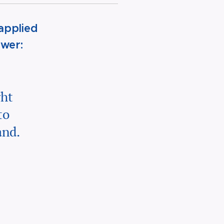
applied
swer:
ght
to
and.