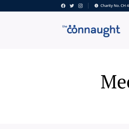
Charity No. CH 
Mee