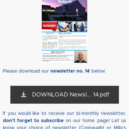
newsletter no. 14
Please download our
below:
DOWNLOAD Newsl.... 14.pdf
If you would like to receive our bi-monthly newsletter,
don't forget to subscribe
on our home page! Let us
know your choice of newsletter (Connaught or Milly's