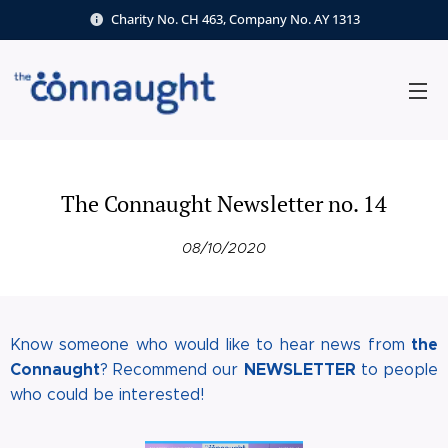
Charity No. CH 463, Company No. AY 1313
The Connaught Newsletter no. 14
08/10/2020
the
Know someone who would like to hear news from
Connaugh
t
NEWSLETTE
R
? Recommend our
to people
who could be interested!