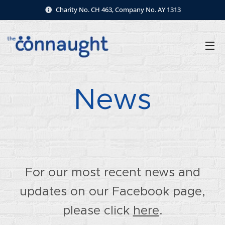
Charity No. CH 463, Company No. AY 1313
News
For our most recent news and
updates on our Facebook page,
please click
here
.