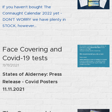
If you haven't bought The
Connaught Calendar 2022 yet -
DON'T WORRY we have plenty in
STOCK, however...
Face Covering and
Covid-19 tests
11/11/2021
States of Alderney: Press
Release - Covid Posters
11.11.2021