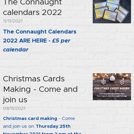
The Connaught
calendars 2022
11/11/2021
The Connaught Calendars
2022 ARE HERE -
£5 per
calendar
Christmas Cards
Making - Come and
join us
09/11/2021
Christmas card making
- Come
and join us on
Thursday 25th