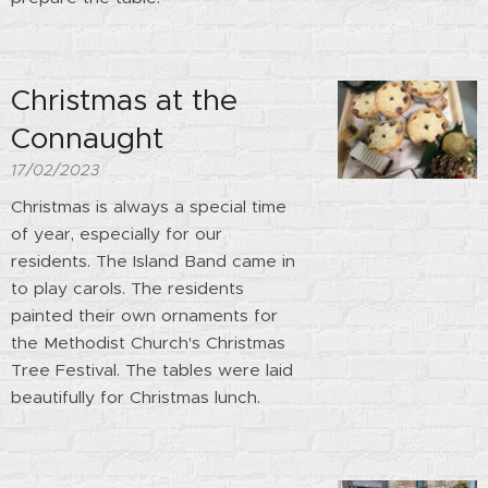
Christmas at the
Connaught
17/02/2023
Christmas is always a special time
of year, especially for our
residents. The Island Band came in
to play carols. The residents
painted their own ornaments for
the Methodist Church's Christmas
Tree Festival. The tables were laid
beautifully for Christmas lunch.