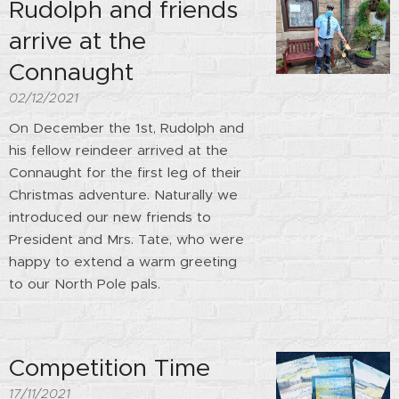
Rudolph and friends
arrive at the
Connaught
02/12/2021
On December the 1st, Rudolph and
his fellow reindeer arrived at the
Connaught for the first leg of their
Christmas adventure. Naturally we
introduced our new friends to
President and Mrs. Tate, who were
happy to extend a warm greeting
to our North Pole pals.
Competition Time
17/11/2021