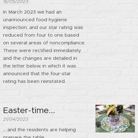
16/05/2023
In March 2023 we had an
unannounced food hygiene
inspection, and our star rating was
reduced from four to one based
on several areas of noncompliance.
These were rectified immediately
and the changes are detailed in
the letter below, in which it was
announced that the four-star
rating has been reinstated.
Easter-time...
21/04/2023
... and the residents are helping
prepare the table.