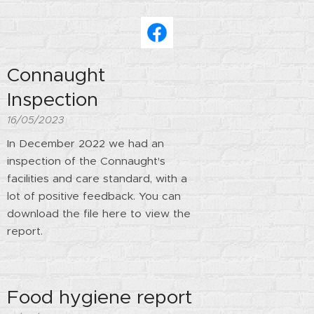
Connaught
Inspection
16/05/2023
In December 2022 we had an
inspection of the Connaught's
facilities and care standard, with a
lot of positive feedback. You can
download the file here to view the
report.
Food hygiene report