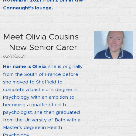
November 2021 from 2 pm at the
Connaught's lounge.
Meet Olivia Cousins
- New Senior Carer
02/11/2021
Her name is Olivia
, she is originally
from the South of France before
she moved to Sheffield to
complete a bachelor's degree in
Psychology with an ambition to
becoming a qualified health
psychologist, she then graduated
from the University of Bath with a
Master's degree in Health
Psychology.